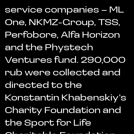
service companies – ML
One, NKMZ-Group, TSS,
Perfobore, Alfa Horizon
and the Phystech
Ventures fund. 290,000
rub were collected and
directed to the
Konstantin Khabenskiy’s
Charity Foundation and
the Sport for Life