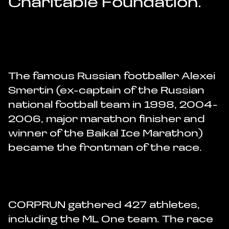
Charitable Foundation.
The famous Russian footballer Alexei
Smertin (ex-captain of the Russian
national football team in 1998, 2004-
2006, major marathon finisher and
winner of the Baikal Ice Marathon)
became the frontman of the race.
CORPRUN gathered 427 athletes,
including the ML One team. The race