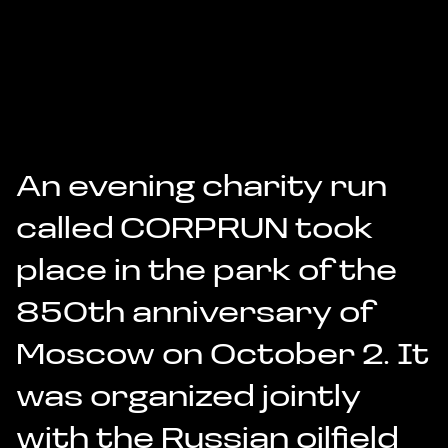
An evening charity run
called
CORPRUN
took
place in the park of the
850th anniversary of
Moscow on October 2. It
was organized jointly
with the Russian oilfield