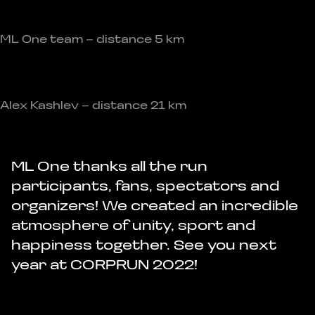
ML One team – distance 5 km
Alex Kashlev – distance 21 km
ML One thanks all the run
participants, fans, spectators and
organizers! We created an incredible
atmosphere of unity, sport and
happiness together. See you next
year at CORPRUN 2022!