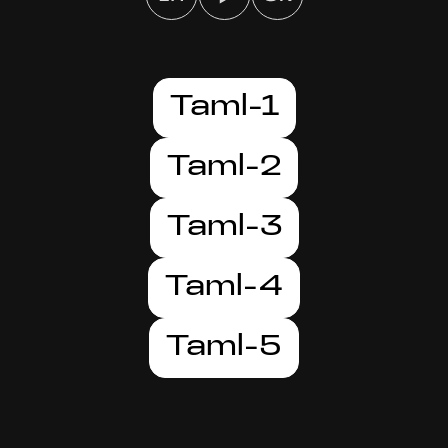
Taml-1
Taml-2
Taml-3
Taml-4
Taml-5