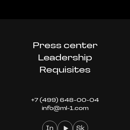
Press center
Leadership
Requisites
+7 (499) 648-00-04
info@ml-1.com