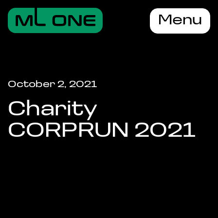
Menu
October 2, 2021
Charity
CORPRUN 2021