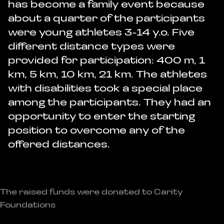
has become a family event because
about a quarter of the participants
were young athletes 3-14 y.o. Five
different distance types were
provided for participation: 400 m, 1
km, 5 km, 10 km, 21 km. The athletes
with disabilities took a special place
among the participants. They had an
opportunity to enter the starting
position to overcome any of the
offered distances.
The raised funds were donated to Carity
Foundations